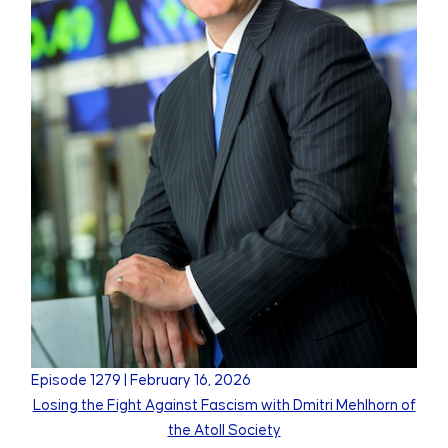
Episode
1279
|
February 16, 2026
Losing the Fight Against Fascism with Dmitri Mehlhorn of
the Atoll Society