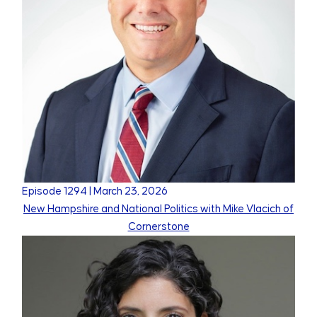
Episode
1294
|
March 23, 2026
New Hampshire and National Politics with Mike Vlacich of
Cornerstone