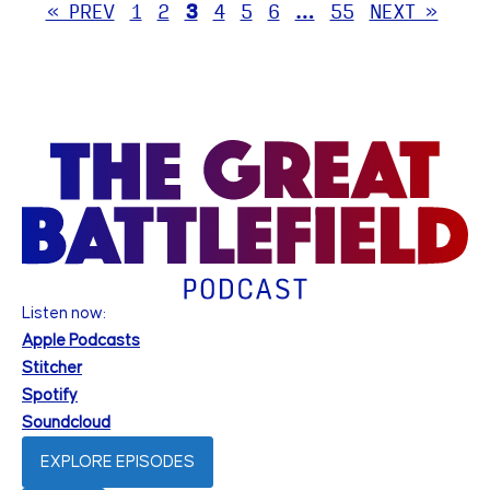
« PREV
1
2
3
4
5
6
…
55
NEXT »
Listen now:
Apple Podcasts
Stitcher
Spotify
Soundcloud
EXPLORE EPISODES