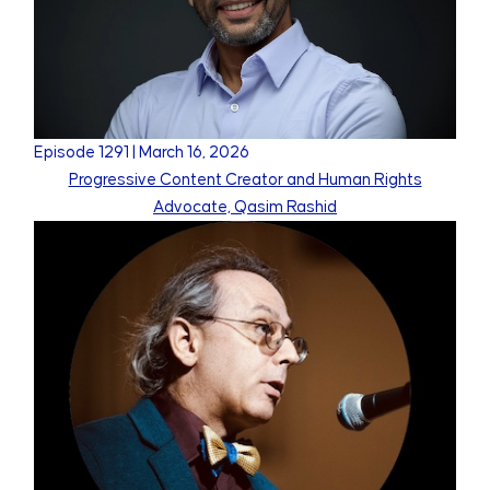
Episode
1291
|
March 16, 2026
Progressive Content Creator and Human Rights
Advocate, Qasim Rashid