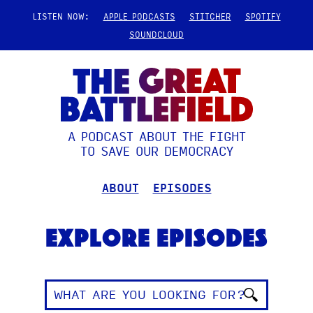
LISTEN NOW:
APPLE PODCASTS
STITCHER
SPOTIFY
SOUNDCLOUD
A PODCAST ABOUT THE FIGHT
TO SAVE OUR DEMOCRACY
ABOUT
EPISODES
Explore Episodes