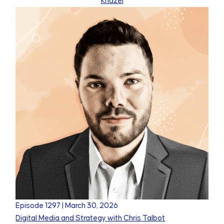
Khazei
Episode
1297
|
March 30, 2026
Digital Media and Strategy with Chris Talbot