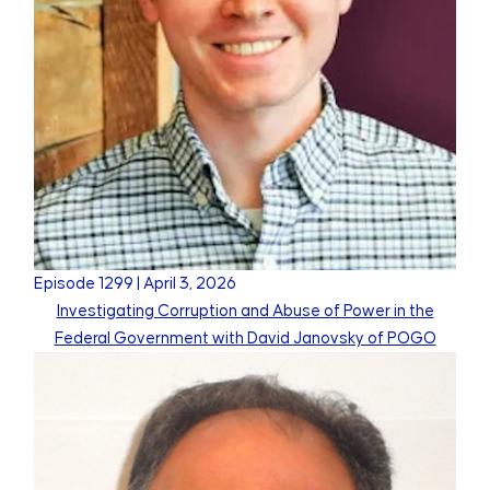
Episode
1299
|
April 3, 2026
Investigating Corruption and Abuse of Power in the
Federal Government with David Janovsky of POGO