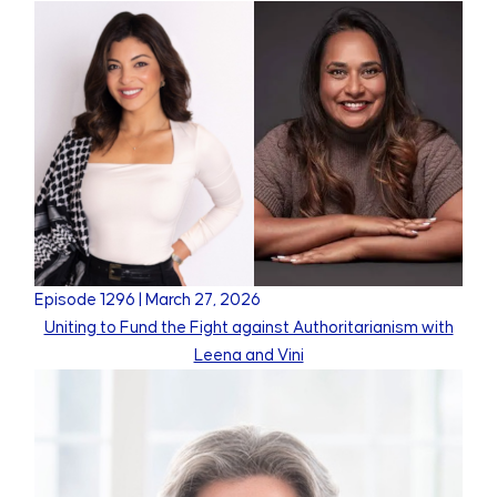
Episode
1296
|
March 27, 2026
Uniting to Fund the Fight against Authoritarianism with
Leena and Vini