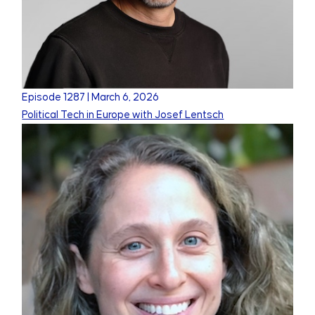
Episode
1287
|
March 6, 2026
Political Tech in Europe with Josef Lentsch