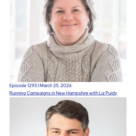
Episode
1295
|
March 25, 2026
Running Campaigns in New Hampshire with Liz Purdy