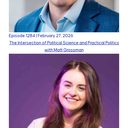
Episode
1284
|
February 27, 2026
The Intersection of Political Science and Practical Politics
with Matt Grossman