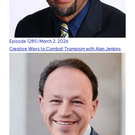
Episode
1285
|
March 2, 2026
Creative Ways to Combat Trumpism with Alan Jenkins