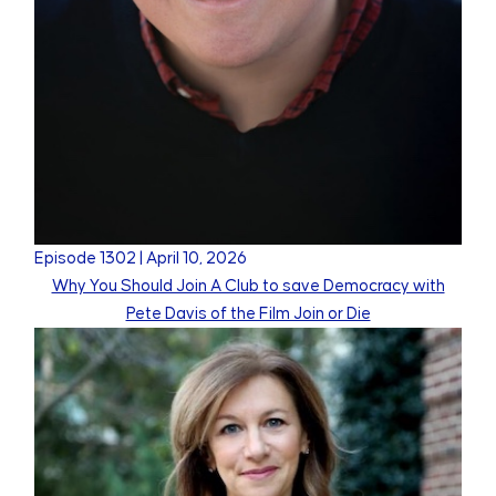
Episode
1302
|
April 10, 2026
Why You Should Join A Club to save Democracy with
Pete Davis of the Film Join or Die