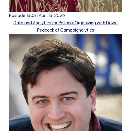
Episode
1303
|
April 13, 2026
Data and Analytics for Political Organizing with Dawn
Peacock of Campaignalytics