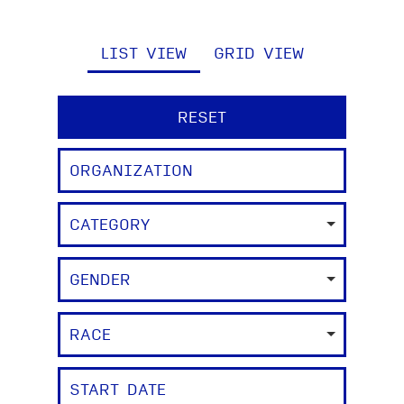
LIST VIEW
GRID VIEW
RESET
CATEGORY
GENDER
RACE