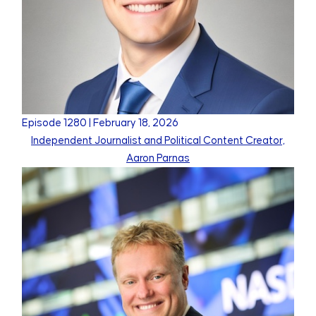
Episode
1280
|
February 18, 2026
Independent Journalist and Political Content Creator,
Aaron Parnas