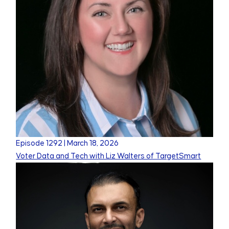
Episode
1292
|
March 18, 2026
Voter Data and Tech with Liz Walters of TargetSmart