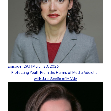
Episode
1293
|
March 20, 2026
Protecting Youth From the Harms of Media Addiction
with Julie Scelfo of MAMA