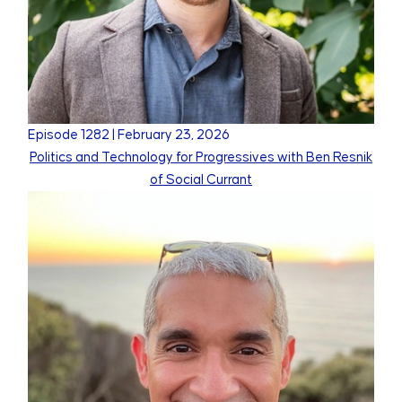
Episode
1282
|
February 23, 2026
Politics and Technology for Progressives with Ben Resnik
of Social Currant