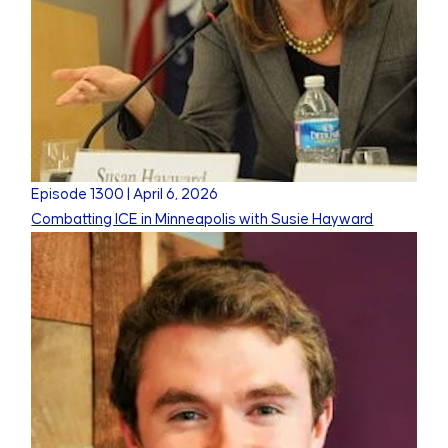
Episode
1300
|
April 6, 2026
Combatting ICE in Minneapolis with Susie Hayward