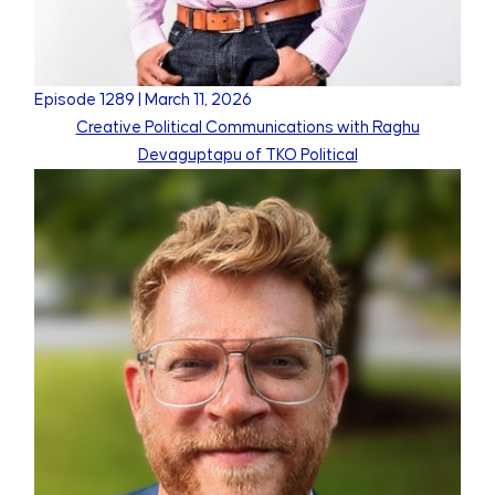
Episode
1289
|
March 11, 2026
Creative Political Communications with Raghu
Devaguptapu of TKO Political