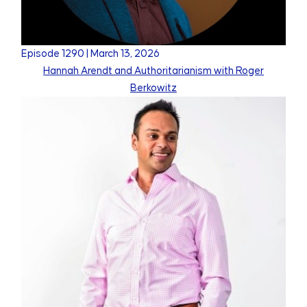
Episode
1290
|
March 13, 2026
Hannah Arendt and Authoritarianism with Roger
Berkowitz