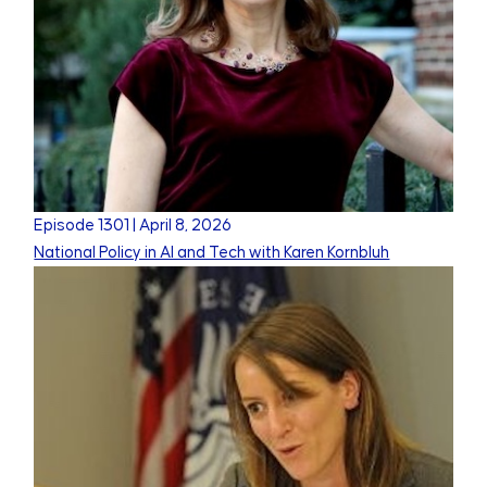
Episode
1301
|
April 8, 2026
National Policy in AI and Tech with Karen Kornbluh