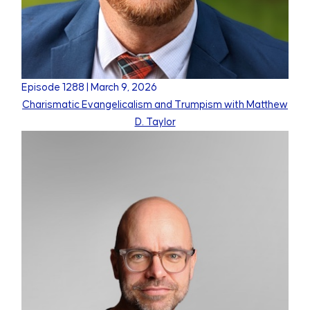
Episode
1288
|
March 9, 2026
Charismatic Evangelicalism and Trumpism with Matthew
D. Taylor