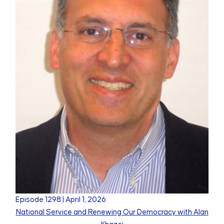
Episode
1298
|
April 1, 2026
National Service and Renewing Our Democracy with Alan