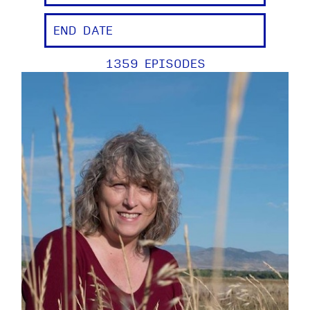
1359 EPISODES