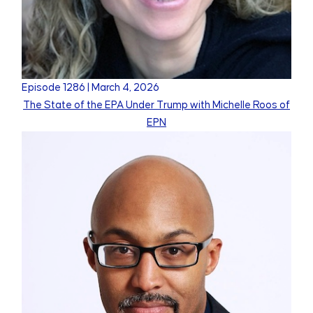
Episode
1286
|
March 4, 2026
The State of the EPA Under Trump with Michelle Roos of
EPN