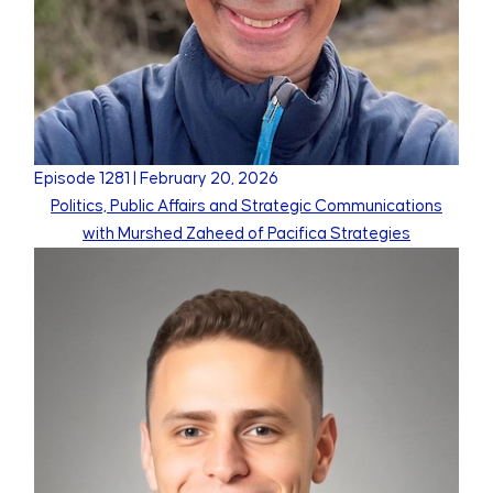
Episode
1281
|
February 20, 2026
Politics, Public Affairs and Strategic Communications
with Murshed Zaheed of Pacifica Strategies