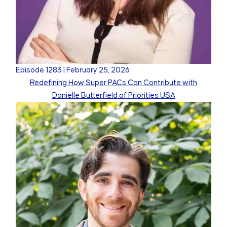
Episode
1283
|
February 25, 2026
Redefining How Super PACs Can Contribute with
Danielle Butterfield of Priorities USA