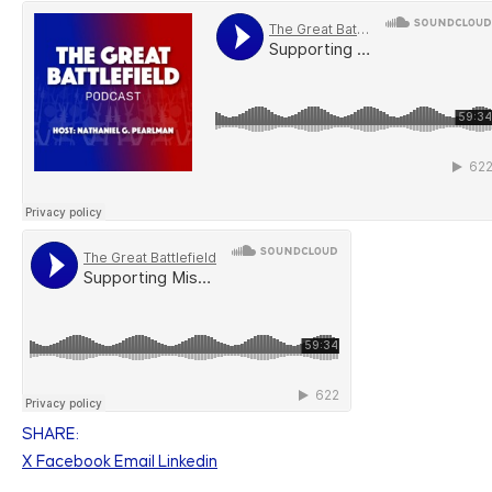
SHARE:
X
Facebook
Email
Linkedin