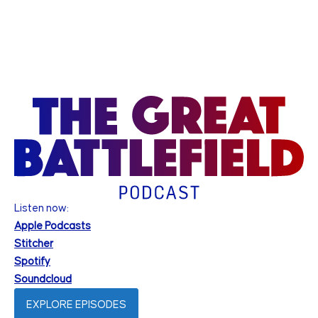
Listen now:
Apple Podcasts
Stitcher
Spotify
Soundcloud
EXPLORE EPISODES