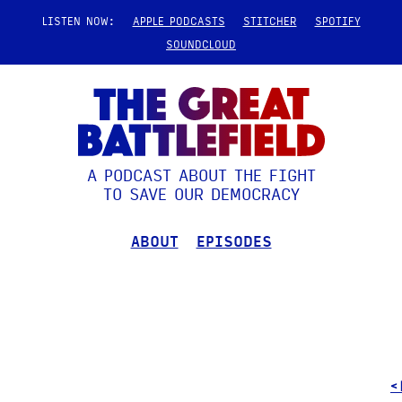
LISTEN NOW:
APPLE PODCASTS
STITCHER
SPOTIFY
SOUNDCLOUD
A PODCAST ABOUT THE FIGHT
TO SAVE OUR DEMOCRACY
ABOUT
EPISODES
<