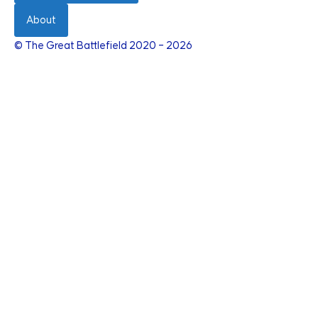
About
© The Great Battlefield 2020 – 2026