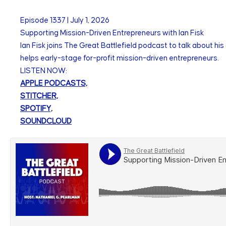
Episode
1337
|
July 1, 2026
Supporting Mission-Driven Entrepreneurs with Ian Fisk
Ian Fisk joins The Great Battlefield podcast to talk about hi
helps early-stage for-profit mission-driven entrepreneurs.
LISTEN NOW:
APPLE PODCASTS,
STITCHER,
SPOTIFY,
SOUNDCLOUD