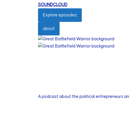
SOUNDCLOUD
Explore episodes
about
A podcast about the political entrepreneurs a