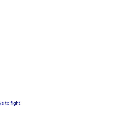
s to fight.