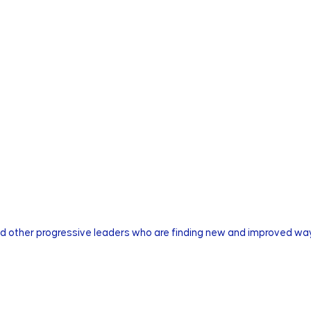
nd other progressive leaders who are finding new and improved way