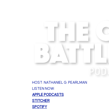
HOST: NATHANIEL G. PEARLMAN
LISTEN NOW:
APPLE PODCASTS
STITCHER
SPOTIFY