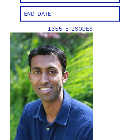
1355 EPISODES