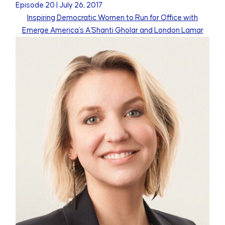
Episode
20
|
July 26, 2017
Inspiring Democratic Women to Run for Office with
Emerge America's A'Shanti Gholar and London Lamar