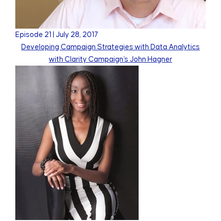
Episode
21
|
July 28, 2017
Developing Campaign Strategies with Data Analytics
with Clarity Campaign's John Hagner