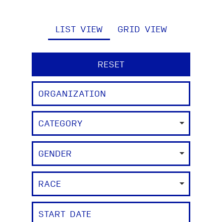
LIST VIEW
GRID VIEW
RESET
CATEGORY
GENDER
RACE