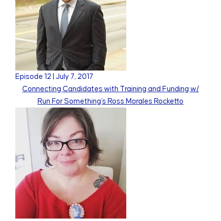
Episode
12
|
July 7, 2017
Connecting Candidates with Training and Funding w/
Run For Something's Ross Morales Rocketto