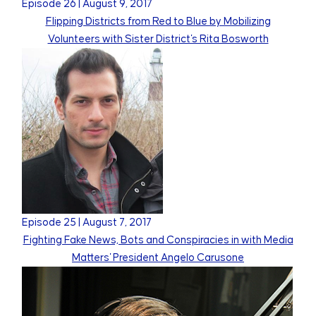
Episode
26
|
August 9, 2017
Flipping Districts from Red to Blue by Mobilizing
Volunteers with Sister District's Rita Bosworth
Episode
25
|
August 7, 2017
Fighting Fake News, Bots and Conspiracies in with Media
Matters' President Angelo Carusone