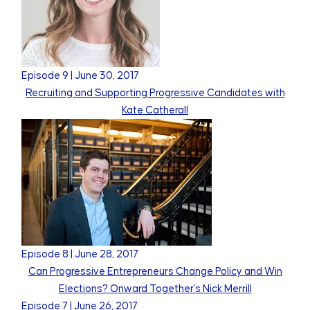
Episode
9
|
June 30, 2017
Recruiting and Supporting Progressive Candidates with
Kate Catherall
Episode
8
|
June 28, 2017
Can Progressive Entrepreneurs Change Policy and Win
Elections? Onward Together's Nick Merrill
Episode
7
|
June 26, 2017