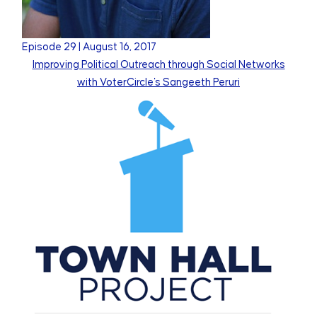
Episode
29
|
August 16, 2017
Improving Political Outreach through Social Networks
with VoterCircle's Sangeeth Peruri