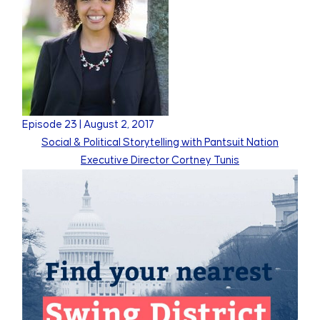
Episode
23
|
August 2, 2017
Social & Political Storytelling with Pantsuit Nation
Executive Director Cortney Tunis