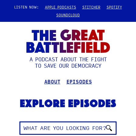
LISTEN NOW:
APPLE PODCASTS
STITCHER
SPOTIFY
SOUNDCLOUD
A PODCAST ABOUT THE FIGHT
TO SAVE OUR DEMOCRACY
ABOUT
EPISODES
Explore Episodes