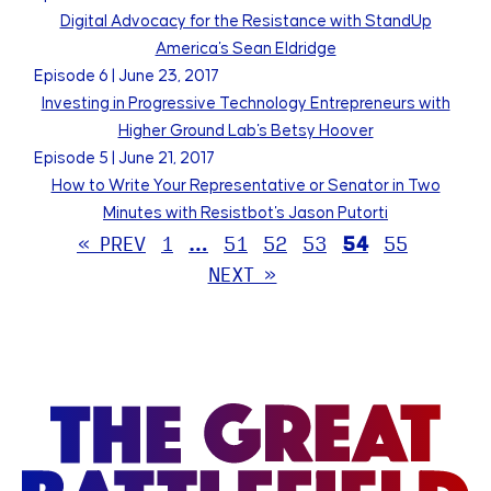
Digital Advocacy for the Resistance with StandUp
America's Sean Eldridge
Episode
6
|
June 23, 2017
Investing in Progressive Technology Entrepreneurs with
Higher Ground Lab's Betsy Hoover
Episode
5
|
June 21, 2017
How to Write Your Representative or Senator in Two
Minutes with Resistbot's Jason Putorti
« PREV
1
…
51
52
53
54
55
NEXT »