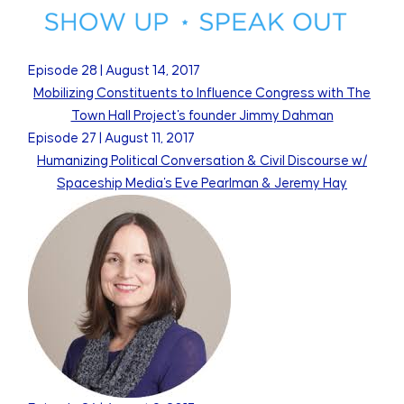
Episode
28
|
August 14, 2017
Mobilizing Constituents to Influence Congress with The
Town Hall Project's founder Jimmy Dahman
Episode
27
|
August 11, 2017
Humanizing Political Conversation & Civil Discourse w/
Spaceship Media's Eve Pearlman & Jeremy Hay