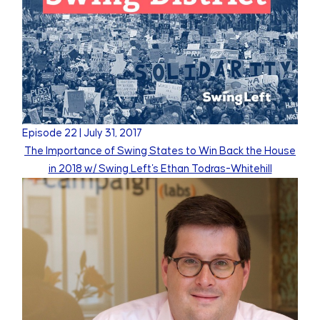
Episode
22
|
July 31, 2017
The Importance of Swing States to Win Back the House
in 2018 w/ Swing Left's Ethan Todras-Whitehill