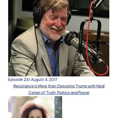
Episode
24
|
August 4, 2017
Resistance is More than Opposing Trump with Neal
Conan of Truth, Politics and Power