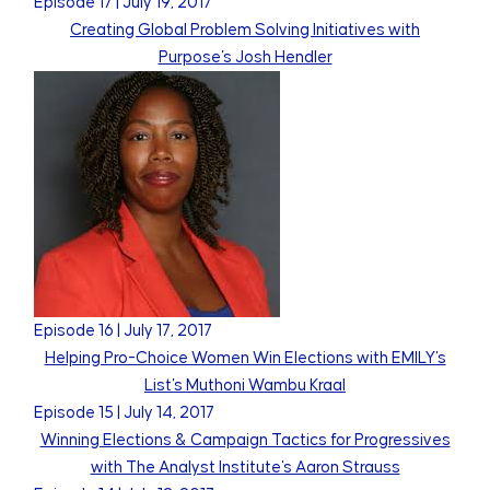
Episode
17
|
July 19, 2017
Creating Global Problem Solving Initiatives with
Purpose's Josh Hendler
Episode
16
|
July 17, 2017
Helping Pro-Choice Women Win Elections with EMILY's
List's Muthoni Wambu Kraal
Episode
15
|
July 14, 2017
Winning Elections & Campaign Tactics for Progressives
with The Analyst Institute's Aaron Strauss