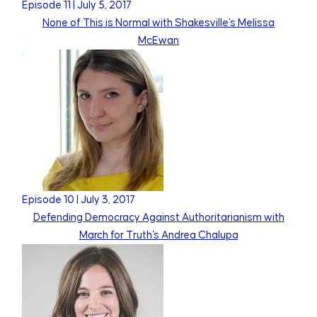
Episode
11
|
July 5, 2017
None of This is Normal with Shakesville's Melissa
McEwan
Episode
10
|
July 3, 2017
Defending Democracy Against Authoritarianism with
March for Truth's Andrea Chalupa