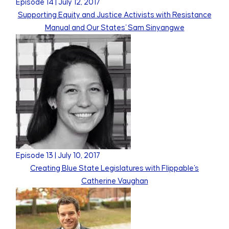
Episode
14
|
July 12, 2017
Supporting Equity and Justice Activists with Resistance
Manual and Our States' Sam Sinyangwe
Episode
13
|
July 10, 2017
Creating Blue State Legislatures with Flippable's
Catherine Vaughan