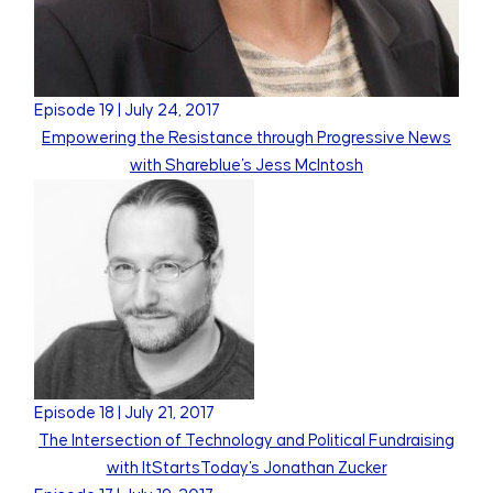
Episode
19
|
July 24, 2017
Empowering the Resistance through Progressive News
with Shareblue's Jess McIntosh
Episode
18
|
July 21, 2017
The Intersection of Technology and Political Fundraising
with ItStartsToday's Jonathan Zucker