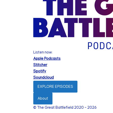
Listen now:
Apple Podcasts
Stitcher
Spotify
Soundcloud
EXPLORE EPISODES
About
© The Great Battlefield 2020 – 2026