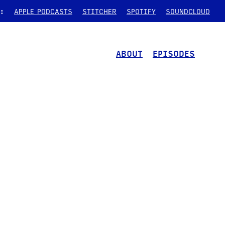
:
APPLE PODCASTS
STITCHER
SPOTIFY
SOUNDCLOUD
ABOUT
EPISODES