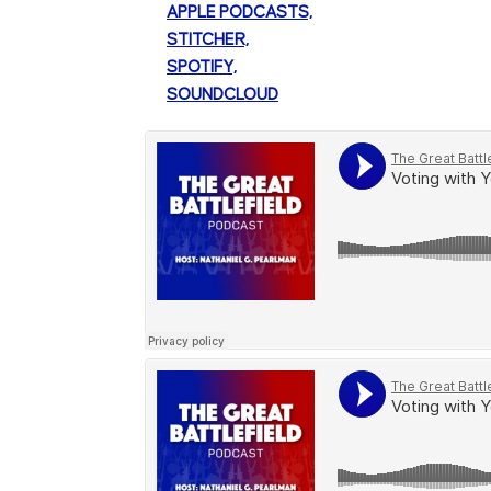
APPLE PODCASTS,
STITCHER,
SPOTIFY,
SOUNDCLOUD