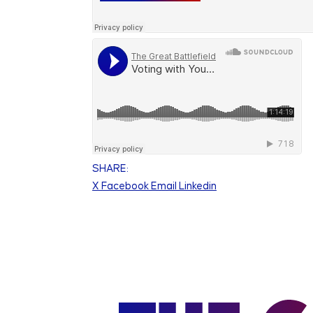
SHARE:
X
Facebook
Email
Linkedin