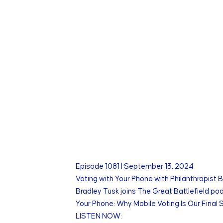
Episode
1081
|
September 13, 2024
Voting with Your Phone with Philanthropist 
Bradley Tusk joins The Great Battlefield pod
Your Phone: Why Mobile Voting Is Our Final
LISTEN NOW: