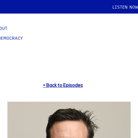
LISTEN NOW
OUT
DEMOCRACY
< Back to Episodes