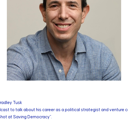
Bradley Tusk
cast to talk about his career as a political strategist and venture 
 Shot at Saving Democracy".