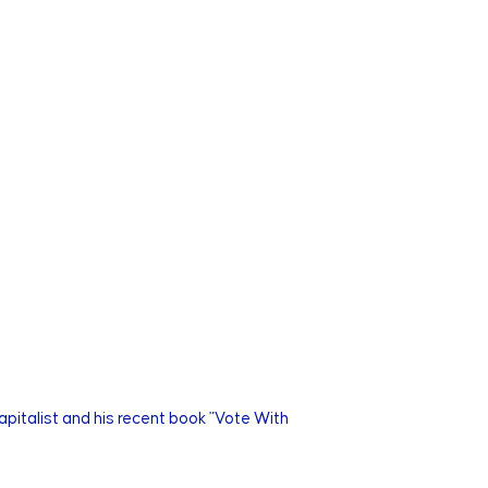
capitalist and his recent book "Vote With