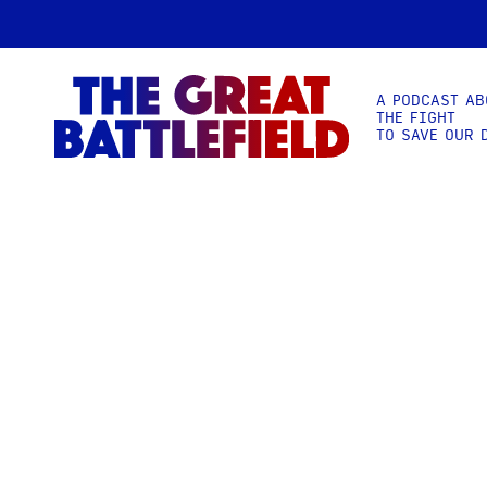
A PODCAST AB
THE FIGHT
TO SAVE OUR 