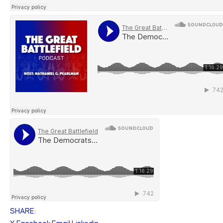
SHARE: