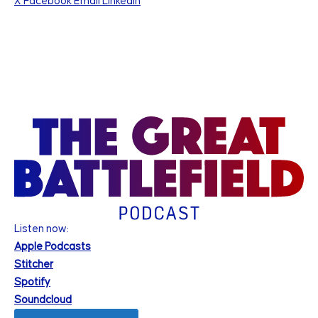
X
Facebook
Email
Linkedin
Listen now:
Apple Podcasts
Stitcher
Spotify
Soundcloud