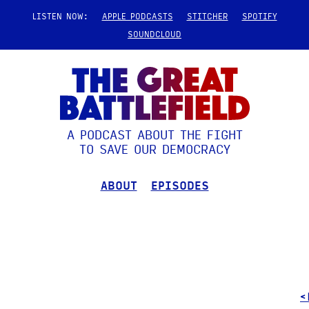
LISTEN NOW:
APPLE PODCASTS
STITCHER
SPOTIFY
SOUNDCLOUD
A PODCAST ABOUT THE FIGHT
TO SAVE OUR DEMOCRACY
ABOUT
EPISODES
<