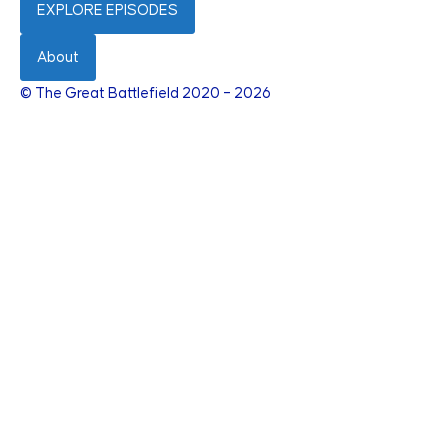
EXPLORE EPISODES
About
© The Great Battlefield 2020 – 2026