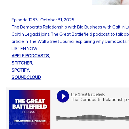
Episode
1233
|
October 31, 2025
The Democrats Relationship with Big Business with Caitlin L
Caitlin Legacki joins The Great Battlefield podcast to talk a
article in The Wall Street Journal explaining why Democrats n
LISTEN NOW:
APPLE PODCASTS,
STITCHER,
SPOTIFY,
SOUNDCLOUD