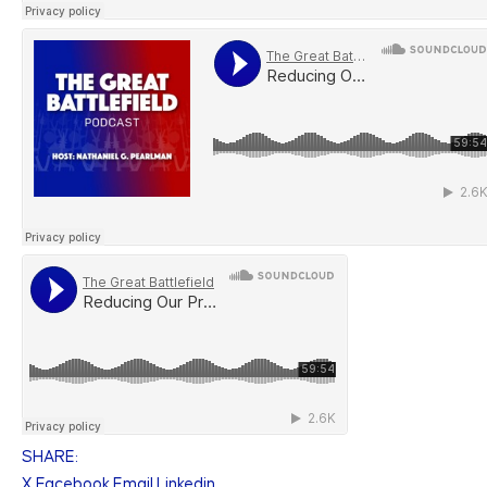
SHARE:
X
Facebook
Email
Linkedin