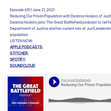
Episode
631
|
June 21, 2021
Reducing Our Prison Population with Deanna Hoskins of Ju
Deanna Hoskins joins The Great Battlefield podcast to tell h
Department of Justice and her current role at JustLeadershi
population.
LISTEN NOW:
APPLE PODCASTS,
STITCHER,
SPOTIFY,
SOUNDCLOUD