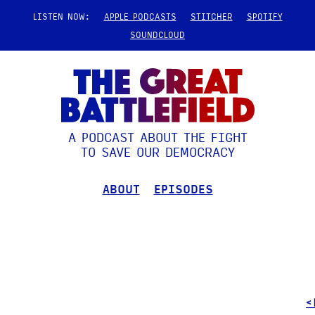
LISTEN NOW:
APPLE PODCASTS
STITCHER
SPOTIFY
SOUNDCLOUD
A PODCAST ABOUT THE FIGHT
TO SAVE OUR DEMOCRACY
ABOUT
EPISODES
<