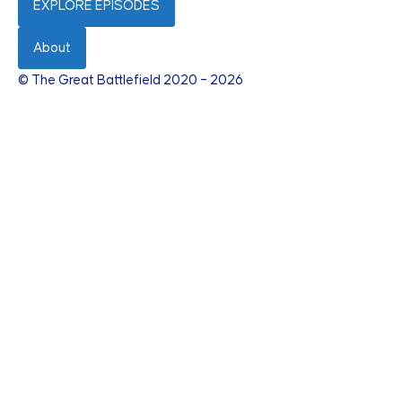
EXPLORE EPISODES
About
© The Great Battlefield 2020 – 2026