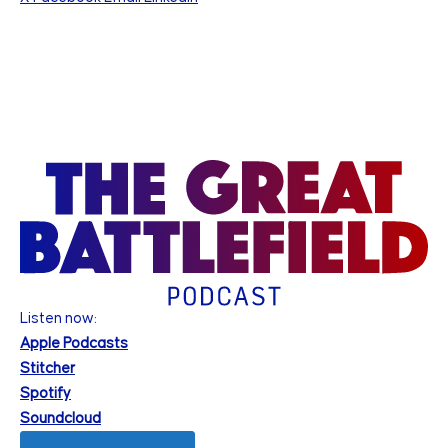
Listen now:
Apple Podcasts
Stitcher
Spotify
Soundcloud