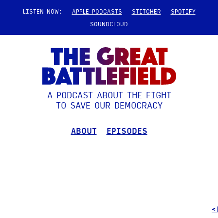
LISTEN NOW:
APPLE PODCASTS
STITCHER
SPOTIFY
SOUNDCLOUD
A PODCAST ABOUT THE FIGHT
TO SAVE OUR DEMOCRACY
ABOUT
EPISODES
<