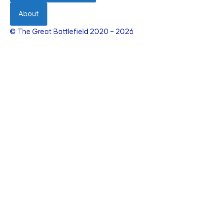
About
© The Great Battlefield 2020 – 2026