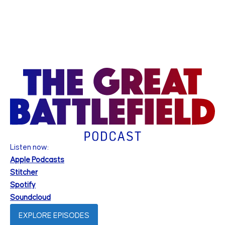
Listen now:
Apple Podcasts
Stitcher
Spotify
Soundcloud
EXPLORE EPISODES