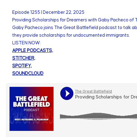
Episode
1255
|
December 22, 2025
Providing Scholarships for Dreamers with Gaby Pacheco o
Gaby Pacheco joins The Great Battlefield podcast to talk ab
they provide scholarships for undocumented immigrants.
LISTEN NOW:
APPLE PODCASTS,
STITCHER,
SPOTIFY,
SOUNDCLOUD