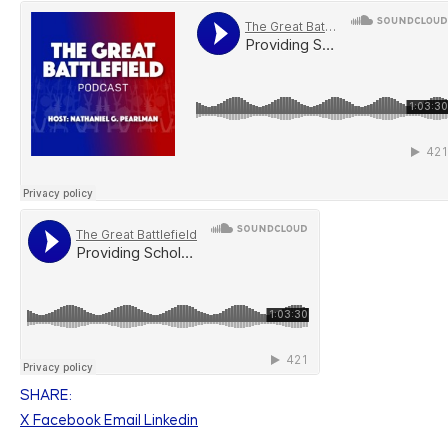
SHARE:
X
Facebook
Email
Linkedin