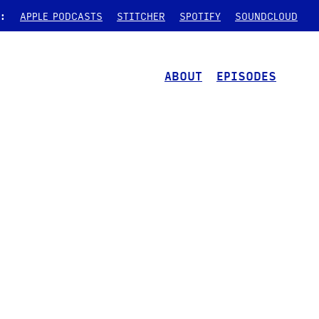
:
APPLE PODCASTS
STITCHER
SPOTIFY
SOUNDCLOUD
ABOUT
EPISODES