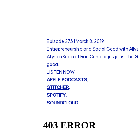
Episode
273
|
March 8, 2019
Entrepreneurship and Social Good with All
Allyson Kapin of Rad Campaigns joins The Gr
good.
LISTEN NOW:
APPLE PODCASTS,
STITCHER,
SPOTIFY,
SOUNDCLOUD