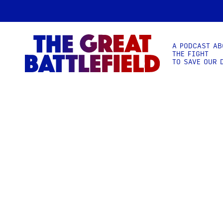
A PODCAST AB
THE FIGHT
TO SAVE OUR 