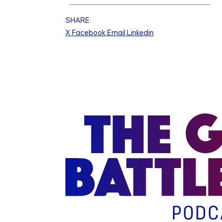
SHARE:
X
Facebook
Email
Linkedin