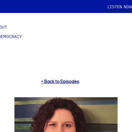
LISTEN NOW
OUT
DEMOCRACY
< Back to Episodes