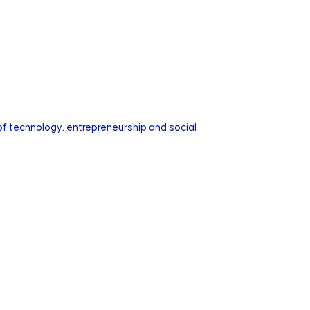
of technology, entrepreneurship and social