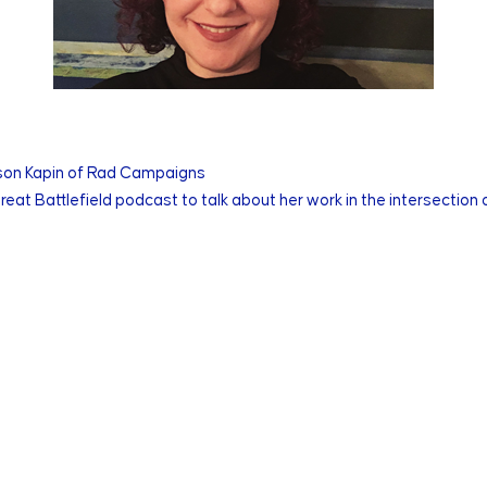
yson Kapin of Rad Campaigns
eat Battlefield podcast to talk about her work in the intersection 