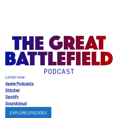
Listen now:
Apple Podcasts
Stitcher
Spotify
Soundcloud
EXPLORE EPISODES