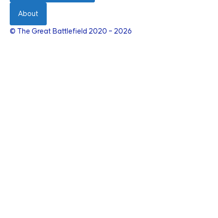
About
© The Great Battlefield 2020 – 2026