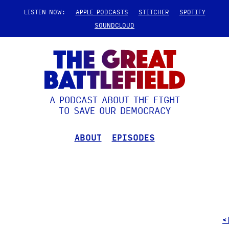
LISTEN NOW:
APPLE PODCASTS
STITCHER
SPOTIFY
SOUNDCLOUD
A PODCAST ABOUT THE FIGHT
TO SAVE OUR DEMOCRACY
ABOUT
EPISODES
<