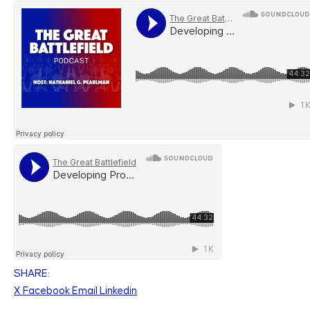
SHARE:
X
Facebook
Email
Linkedin