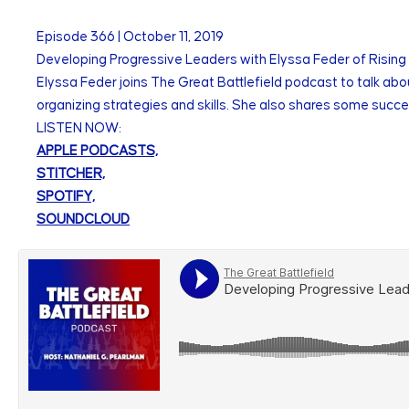
Episode
366
|
October 11, 2019
Developing Progressive Leaders with Elyssa Feder of Rising
Elyssa Feder joins The Great Battlefield podcast to talk ab
organizing strategies and skills. She also shares some succes
LISTEN NOW:
APPLE PODCASTS,
STITCHER,
SPOTIFY,
SOUNDCLOUD