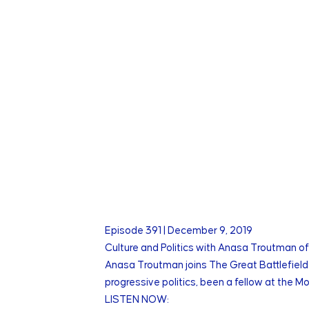
Episode
391
|
December 9, 2019
Culture and Politics with Anasa Troutman of
Anasa Troutman joins The Great Battlefield 
progressive politics, been a fellow at the 
LISTEN NOW: