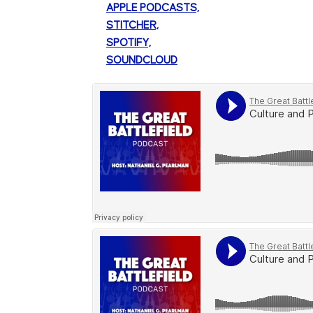
APPLE PODCASTS,
STITCHER,
SPOTIFY,
SOUNDCLOUD