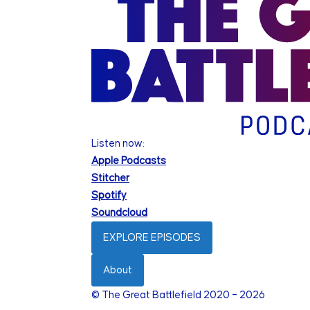
Listen now:
Apple Podcasts
Stitcher
Spotify
Soundcloud
EXPLORE EPISODES
About
© The Great Battlefield 2020 – 2026