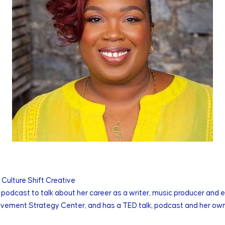
 Culture Shift Creative
podcast to talk about her career as a writer, music producer and 
Movement Strategy Center, and has a TED talk, podcast and her own