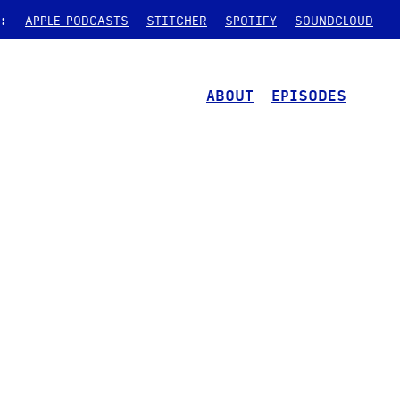
:
APPLE PODCASTS
STITCHER
SPOTIFY
SOUNDCLOUD
ABOUT
EPISODES