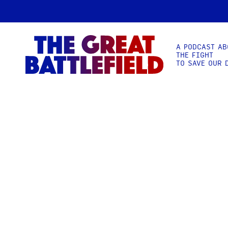
A PODCAST AB
THE FIGHT
TO SAVE OUR 