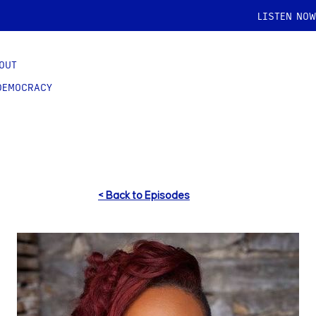
LISTEN NOW
OUT
DEMOCRACY
< Back to Episodes