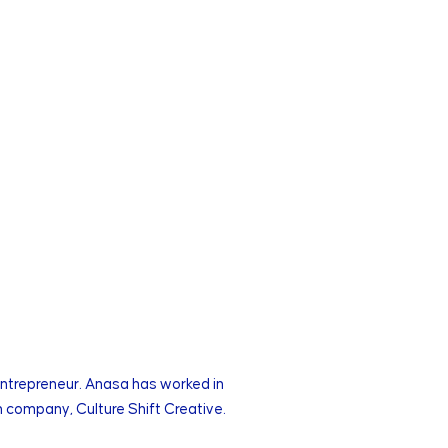
entrepreneur. Anasa has worked in
 company, Culture Shift Creative.