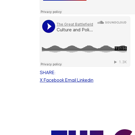
SHARE:
X
Facebook
Email
Linkedin