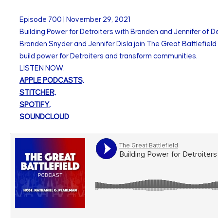
Episode
700
|
November 29, 2021
Building Power for Detroiters with Branden and Jennifer of De
Branden Snyder and Jennifer Disla join The Great Battlefield 
build power for Detroiters and transform communities.
LISTEN NOW:
APPLE PODCASTS,
STITCHER,
SPOTIFY,
SOUNDCLOUD