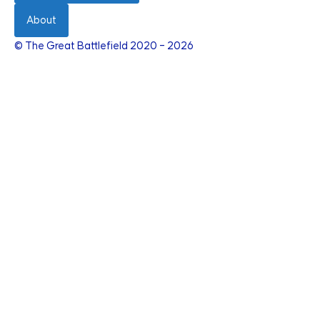
About
© The Great Battlefield 2020 – 2026