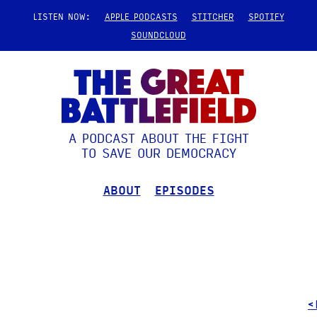
LISTEN NOW:
APPLE PODCASTS
STITCHER
SPOTIFY
SOUNDCLOUD
A PODCAST ABOUT THE FIGHT
TO SAVE OUR DEMOCRACY
ABOUT
EPISODES
<