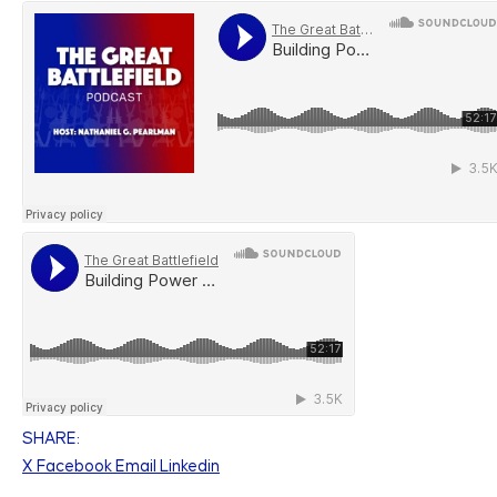
SHARE:
X
Facebook
Email
Linkedin