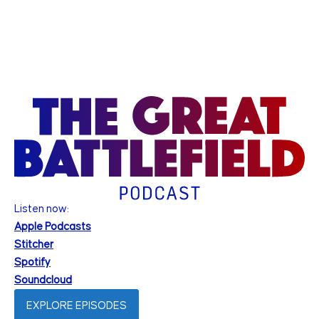
Listen now:
Apple Podcasts
Stitcher
Spotify
Soundcloud
EXPLORE EPISODES