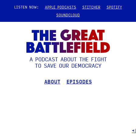
LISTEN NOW:
APPLE PODCASTS
STITCHER
SPOTIFY
SOUNDCLOUD
A PODCAST ABOUT THE FIGHT
TO SAVE OUR DEMOCRACY
ABOUT
EPISODES
<