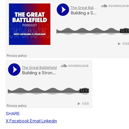
SHARE:
X
Facebook
Email
Linkedin