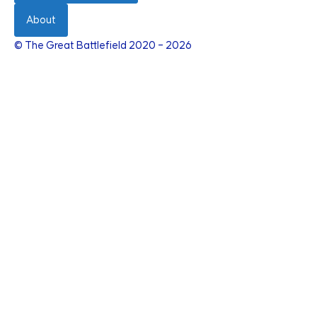
About
© The Great Battlefield 2020 – 2026