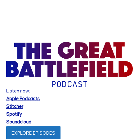
Listen now:
Apple Podcasts
Stitcher
Spotify
Soundcloud
EXPLORE EPISODES