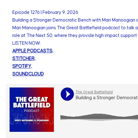
Episode
1276
|
February 9, 2026
Building a Stronger Democratic Bench with Mari Manoogian 
Mari Manoogian joins The Great Battlefield podcast to talk ab
role at The Next 50, where they provide high impact support 
LISTEN NOW:
APPLE PODCASTS,
STITCHER,
SPOTIFY,
SOUNDCLOUD