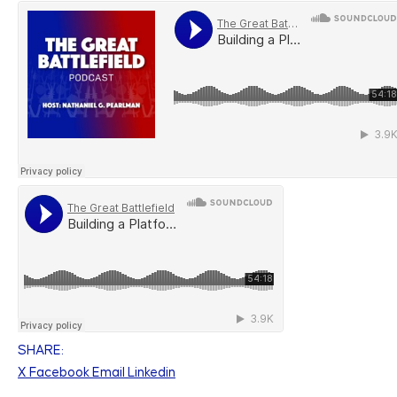
SHARE:
X
Facebook
Email
Linkedin