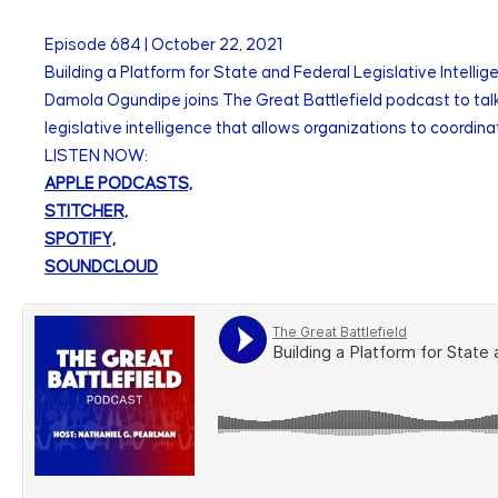
Episode
684
|
October 22, 2021
Building a Platform for State and Federal Legislative Intell
Damola Ogundipe joins The Great Battlefield podcast to talk a
legislative intelligence that allows organizations to coordina
LISTEN NOW:
APPLE PODCASTS,
STITCHER,
SPOTIFY,
SOUNDCLOUD