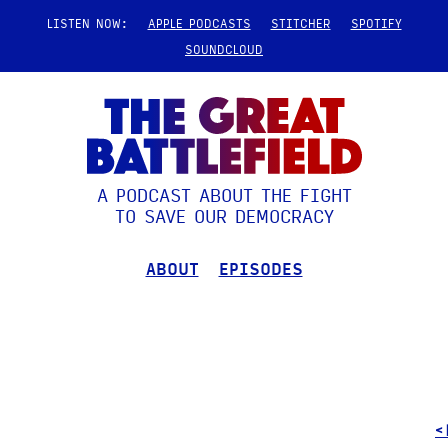
LISTEN NOW:
APPLE PODCASTS
STITCHER
SPOTIFY
SOUNDCLOUD
A PODCAST ABOUT THE FIGHT
TO SAVE OUR DEMOCRACY
ABOUT
EPISODES
<