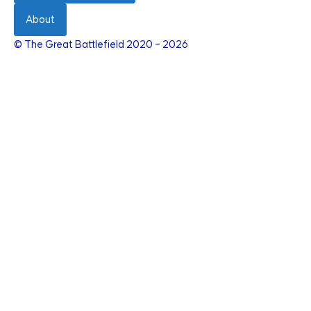
About
© The Great Battlefield 2020 – 2026