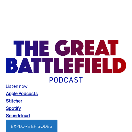
Listen now:
Apple Podcasts
Stitcher
Spotify
Soundcloud
EXPLORE EPISODES