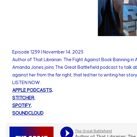
Episode
1239
|
November 14, 2025
Author of That Librarian: The Fight Against Book Banning i
Amanda Jones joins The Great Battlefield podcast to talk a
against her from the far right, that led her to writing her sto
LISTEN NOW:
APPLE PODCASTS,
STITCHER,
SPOTIFY,
SOUNDCLOUD