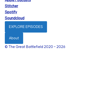
Apple Podcasts
Stitcher
Spotify
Soundcloud
EXPLORE EPISODES
About
© The Great Battlefield 2020 – 2026