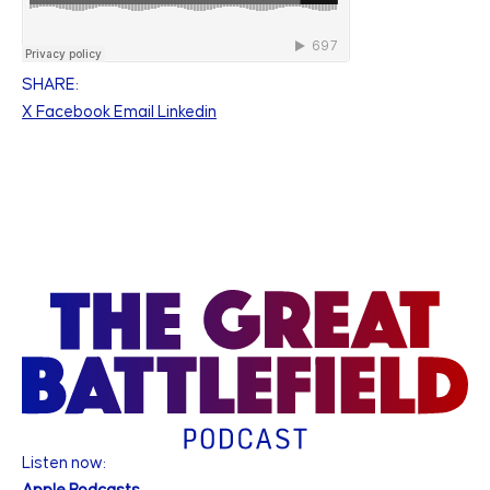
SHARE:
X
Facebook
Email
Linkedin
Listen now: