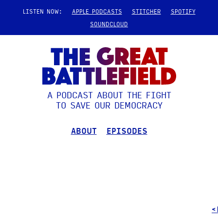
LISTEN NOW:
APPLE PODCASTS
STITCHER
SPOTIFY
SOUNDCLOUD
A PODCAST ABOUT THE FIGHT
TO SAVE OUR DEMOCRACY
ABOUT
EPISODES
<