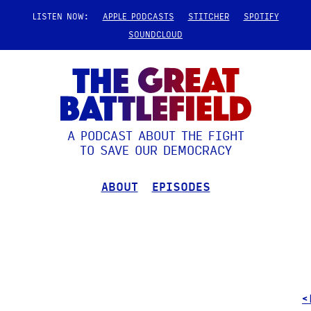
LISTEN NOW:
APPLE PODCASTS
STITCHER
SPOTIFY
SOUNDCLOUD
A PODCAST ABOUT THE FIGHT
TO SAVE OUR DEMOCRACY
ABOUT
EPISODES
<