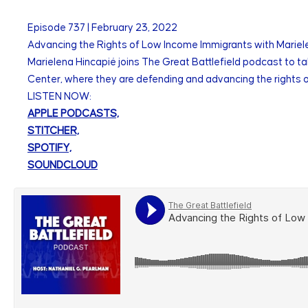
Episode
737
|
February 23, 2022
Advancing the Rights of Low Income Immigrants with Mariele
Marielena Hincapié joins The Great Battlefield podcast to ta
Center, where they are defending and advancing the rights 
LISTEN NOW:
APPLE PODCASTS,
STITCHER,
SPOTIFY,
SOUNDCLOUD