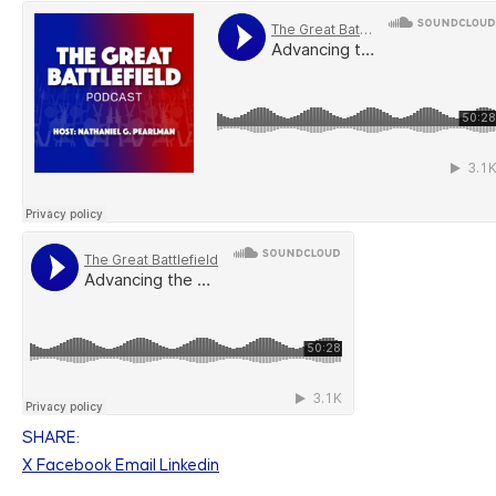
SHARE:
X
Facebook
Email
Linkedin