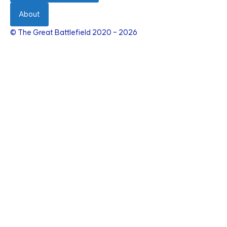
About
© The Great Battlefield 2020 – 2026