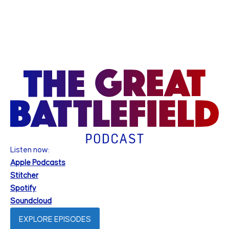
Listen now:
Apple Podcasts
Stitcher
Spotify
Soundcloud
EXPLORE EPISODES