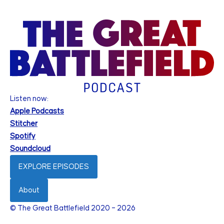
Listen now:
Apple Podcasts
Stitcher
Spotify
Soundcloud
EXPLORE EPISODES
About
© The Great Battlefield 2020 – 2026