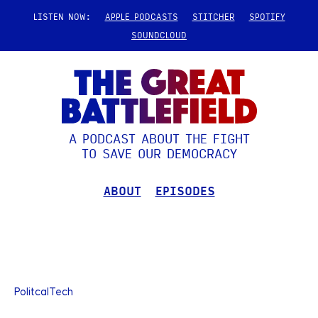
LISTEN NOW:
APPLE PODCASTS
STITCHER
SPOTIFY
SOUNDCLOUD
A PODCAST ABOUT THE FIGHT
TO SAVE OUR DEMOCRACY
ABOUT
EPISODES
PolitcalTech