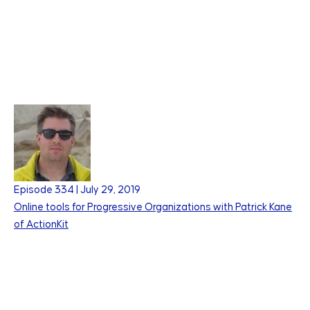
Episode
334
|
July 29, 2019
Online tools for Progressive Organizations with Patrick Kane
of ActionKit